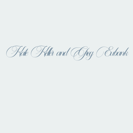
Kate Keller and Greg Eubank